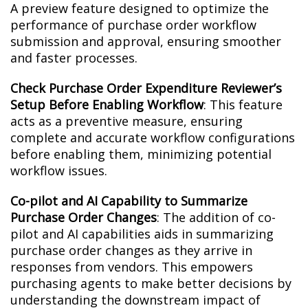
A preview feature designed to optimize the
performance of purchase order workflow
submission and approval, ensuring smoother
and faster processes.
Check Purchase Order Expenditure Reviewer’s
Setup Before Enabling Workflow
: This feature
acts as a preventive measure, ensuring
complete and accurate workflow configurations
before enabling them, minimizing potential
workflow issues.
Co-pilot and AI Capability to Summarize
Purchase Order Changes
: The addition of co-
pilot and AI capabilities aids in summarizing
purchase order changes as they arrive in
responses from vendors. This empowers
purchasing agents to make better decisions by
understanding the downstream impact of