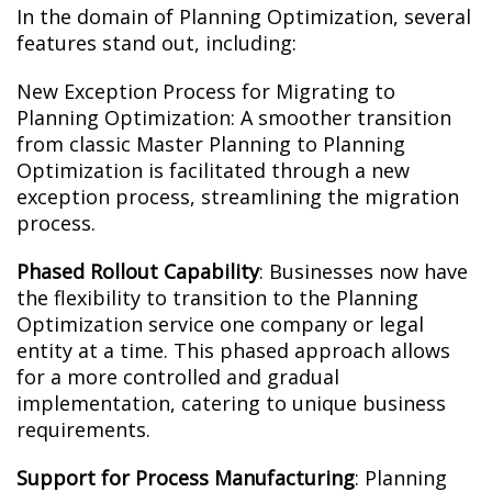
In the domain of Planning Optimization, several
features stand out, including:
New Exception Process for Migrating to
Planning Optimization: A smoother transition
from classic Master Planning to Planning
Optimization is facilitated through a new
exception process, streamlining the migration
process.
Phased Rollout Capability
: Businesses now have
the flexibility to transition to the Planning
Optimization service one company or legal
entity at a time. This phased approach allows
for a more controlled and gradual
implementation, catering to unique business
requirements.
Support for Process Manufacturing
: Planning