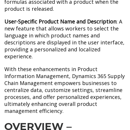
formulas associated with a product when the
product is released.
User-Specific Product Name and Description
: A
new feature that allows workers to select the
language in which product names and
descriptions are displayed in the user interface,
providing a personalized and localized
experience.
With these enhancements in Product
Information Management, Dynamics 365 Supply
Chain Management empowers businesses to
centralize data, customize settings, streamline
processes, and offer personalized experiences,
ultimately enhancing overall product
management efficiency.
OVERVIEW –