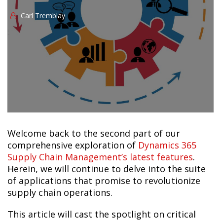
Сarl Tremblay
Welcome back to the second part of our
comprehensive exploration of
Dynamics 365
Supply Chain Management’s latest features
.
Herein, we will continue to delve into the suite
of applications that promise to revolutionize
supply chain operations.
This article will cast the spotlight on critical