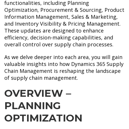
functionalities, including Planning
Optimization, Procurement & Sourcing, Product
Information Management, Sales & Marketing,
and Inventory Visibility & Pricing Management.
These updates are designed to enhance
efficiency, decision-making capabilities, and
overall control over supply chain processes.
As we delve deeper into each area, you will gain
valuable insights into how Dynamics 365 Supply
Chain Management is reshaping the landscape
of supply chain management.
OVERVIEW –
PLANNING
OPTIMIZATION