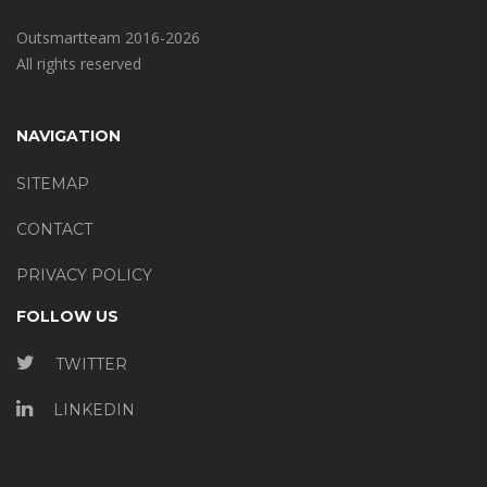
Outsmartteam 2016-2026
All rights reserved
NAVIGATION
SITEMAP
CONTACT
PRIVACY POLICY
FOLLOW US
TWITTER
LINKEDIN