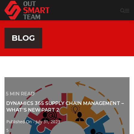
BLOG
5
MIN READ
DYNAMICS 365 SUPPLY CHAIN MANAGEMENT –
WHAT’S NEW PART 2
Published On -
July 31, 2023
5