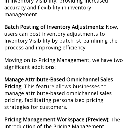
in Inventory Visibility, providing increased
accuracy and flexibility in inventory
management.
Batch Posting of Inventory Adjustments
: Now,
users can post inventory adjustments to
Inventory Visibility by batch, streamlining the
process and improving efficiency.
Moving on to Pricing Management, we have two
significant additions:
Manage Attribute-Based Omnichannel Sales
Pricing
: This feature allows businesses to
manage attribute-based omnichannel sales
pricing, facilitating personalized pricing
strategies for customers.
Pricing Management Workspace (Preview)
: The
introduction of the Pricing Management