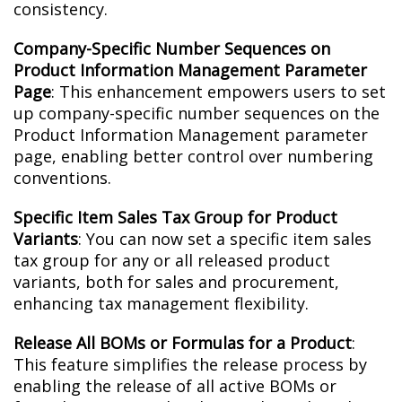
consistency.
Company-Specific Number Sequences on
Product Information Management Parameter
Page
: This enhancement empowers users to set
up company-specific number sequences on the
Product Information Management parameter
page, enabling better control over numbering
conventions.
Specific Item Sales Tax Group for Product
Variants
: You can now set a specific item sales
tax group for any or all released product
variants, both for sales and procurement,
enhancing tax management flexibility.
Release All BOMs or Formulas for a Product
:
This feature simplifies the release process by
enabling the release of all active BOMs or