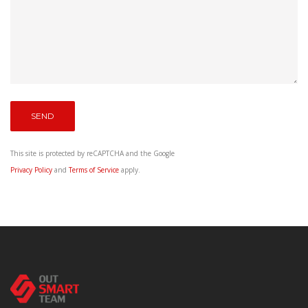
This site is protected by reCAPTCHA and the Google
Privacy Policy
and
Terms of Service
apply.