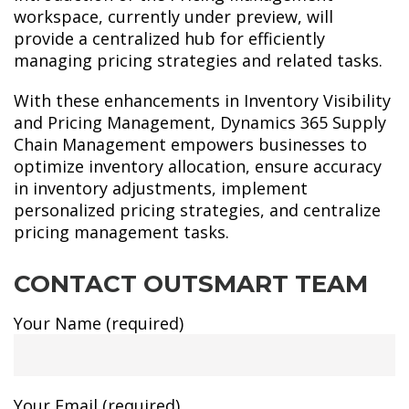
workspace, currently under preview, will
provide a centralized hub for efficiently
managing pricing strategies and related tasks.
With these enhancements in Inventory Visibility
and Pricing Management, Dynamics 365 Supply
Chain Management empowers businesses to
optimize inventory allocation, ensure accuracy
in inventory adjustments, implement
personalized pricing strategies, and centralize
pricing management tasks.
CONTACT OUTSMART TEAM
Your Name (required)
Your Email (required)