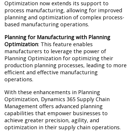
Optimization now extends its support to
process manufacturing, allowing for improved
planning and optimization of complex process-
based manufacturing operations.
Planning for Manufacturing with Planning
Optimization
: This feature enables
manufacturers to leverage the power of
Planning Optimization for optimizing their
production planning processes, leading to more
efficient and effective manufacturing
operations.
With these enhancements in Planning
Optimization, Dynamics 365 Supply Chain
Management offers advanced planning
capabilities that empower businesses to
achieve greater precision, agility, and
optimization in their supply chain operations.