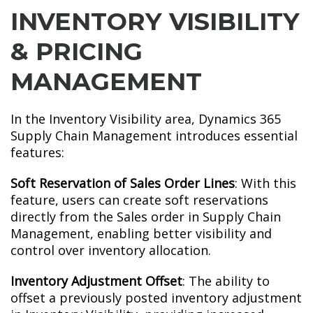
INVENTORY VISIBILITY
& PRICING
MANAGEMENT
In the Inventory Visibility area, Dynamics 365
Supply Chain Management introduces essential
features:
Soft Reservation of Sales Order Lines
: With this
feature, users can create soft reservations
directly from the Sales order in Supply Chain
Management, enabling better visibility and
control over inventory allocation.
Inventory Adjustment Offset
: The ability to
offset a previously posted inventory adjustment