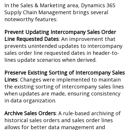
In the Sales & Marketing area, Dynamics 365
Supply Chain Management brings several
noteworthy features:
Prevent Updating Intercompany Sales Order
Line Requested Dates
: An improvement that
prevents unintended updates to intercompany
sales order line requested dates in header-to-
lines update scenarios when derived.
Preserve Existing Sorting of Intercompany Sales
Lines
: Changes were implemented to maintain
the existing sorting of intercompany sales lines
when updates are made, ensuring consistency
in data organization.
Archive Sales Orders
: A rule-based archiving of
historical sales orders and sales order lines
allows for better data management and