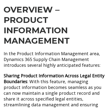
OVERVIEW –
PRODUCT
INFORMATION
MANAGEMENT
In the Product Information Management area,
Dynamics 365 Supply Chain Management
introduces several highly anticipated features:
Sharing Product Information Across Legal Entity
Boundaries
: With this feature, managing
product information becomes seamless as you
can now maintain a single product record and
share it across specified legal entities,
streamlining data management and ensuring