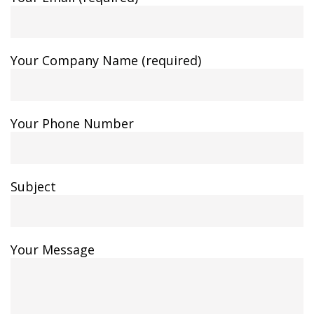
Your Company Name (required)
Your Phone Number
Subject
Your Message