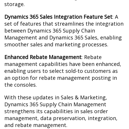
storage.
Dynamics 365 Sales Integration Feature Set
: A
set of features that streamlines the integration
between Dynamics 365 Supply Chain
Management and Dynamics 365 Sales, enabling
smoother sales and marketing processes.
Enhanced Rebate Management
: Rebate
management capabilities have been enhanced,
enabling users to select sold-to customers as
an option for rebate management posting in
the consoles.
With these updates in Sales & Marketing,
Dynamics 365 Supply Chain Management
strengthens its capabilities in sales order
management, data preservation, integration,
and rebate management.