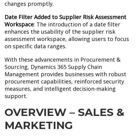
changes promptly.
Date Filter Added to Supplier Risk Assessment
Workspace
: The introduction of a date filter
enhances the usability of the supplier risk
assessment workspace, allowing users to focus
on specific data ranges.
With these advancements in Procurement &
Sourcing, Dynamics 365 Supply Chain
Management provides businesses with robust
procurement capabilities, reinforced security
measures, and intelligent decision-making
support.
OVERVIEW – SALES &
MARKETING