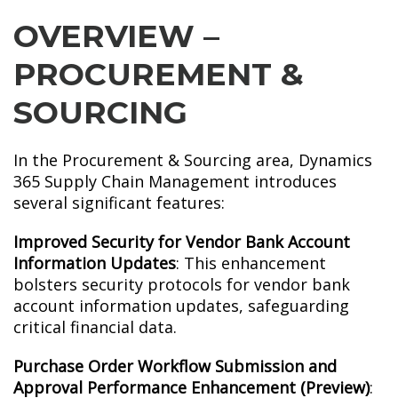
OVERVIEW –
PROCUREMENT &
SOURCING
In the Procurement & Sourcing area, Dynamics
365 Supply Chain Management introduces
several significant features:
Improved Security for Vendor Bank Account
Information Updates
: This enhancement
bolsters security protocols for vendor bank
account information updates, safeguarding
critical financial data.
Purchase Order Workflow Submission and
Approval Performance Enhancement (Preview)
: