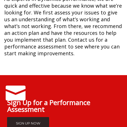
quick and effective because we know what we’re
looking for. We first assess your issues to give
us an understanding of what’s working and
what’s not working. From there, we recommend
an action plan and have the resources to help
you implement that plan. Contact us for a
performance assessment to see where you can
start making improvements.
Sign Up for a Performance
Assessment
SIGN UP NOW