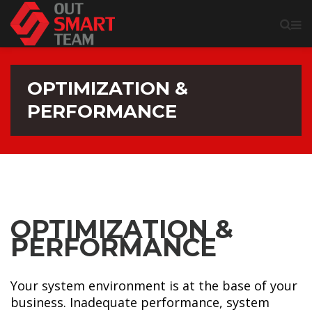
OPTIMIZATION &
PERFORMANCE
OPTIMIZATION &
PERFORMANCE
Your system environment is at the base of your
business. Inadequate performance, system