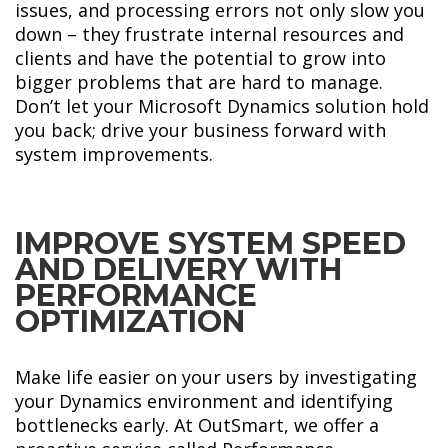
issues, and processing errors not only slow you
down – they frustrate internal resources and
clients and have the potential to grow into
bigger problems that are hard to manage.
Don’t let your Microsoft Dynamics solution hold
you back; drive your business forward with
system improvements.
IMPROVE SYSTEM SPEED
AND DELIVERY WITH
PERFORMANCE
OPTIMIZATION
Make life easier on your users by investigating
your Dynamics environment and identifying
bottlenecks early. At OutSmart, we offer a