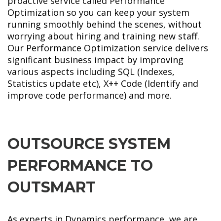
proactive service called Performance
Optimization so you can keep your system
running smoothly behind the scenes, without
worrying about hiring and training new staff.
Our Performance Optimization service delivers
significant business impact by improving
various aspects including SQL (Indexes,
Statistics update etc), X++ Code (Identify and
improve code performance) and more.
OUTSOURCE SYSTEM
PERFORMANCE TO
OUTSMART
As experts in Dynamics performance, we are