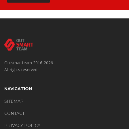
Outsmartteam 2016-2026
All rights reserved
NAVIGATION
SITEMAP
CONTACT
PRIVACY POLICY