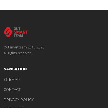
Outsmartteam 2016-2026
All rights reserved
NAVIGATION
SITEMAP
CONTACT
PRIVACY POLICY