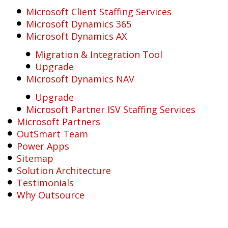
Microsoft Client Staffing Services
Microsoft Dynamics 365
Microsoft Dynamics AX
Migration & Integration Tool
Upgrade
Microsoft Dynamics NAV
Upgrade
Microsoft Partner ISV Staffing Services
Microsoft Partners
OutSmart Team
Power Apps
Sitemap
Solution Architecture
Testimonials
Why Outsource