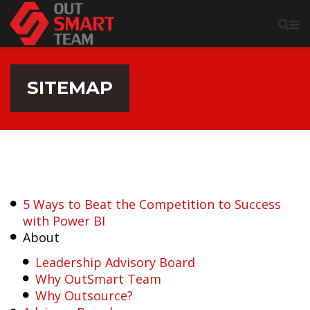
SITEMAP
5 Ways to Beat the Competition to Success
with Power BI
About
Leadership Advisory Board
Why OutSmart Team
Why Outsource?