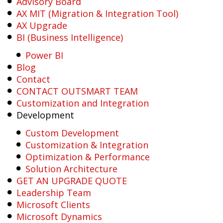
Advisory Board
AX MIT (Migration & Integration Tool)
AX Upgrade
BI (Business Intelligence)
Power BI
Blog
Contact
CONTACT OUTSMART TEAM
Customization and Integration
Development
Custom Development
Customization & Integration
Optimization & Performance
Solution Architecture
GET AN UPGRADE QUOTE
Leadership Team
Microsoft Clients
Microsoft Dynamics