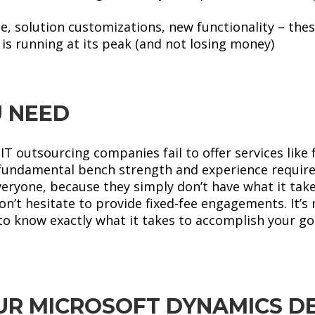
 solution customizations, new functionality – these
is running at its peak (and not losing money)
 NEED
T outsourcing companies fail to offer services like 
e fundamental bench strength and experience require
eryone, because they simply don’t have what it take
n’t hesitate to provide fixed-fee engagements. It’s n
to know exactly what it takes to accomplish your goa
R MICROSOFT DYNAMICS D