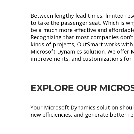
Between lengthy lead times, limited re
to take the passenger seat. Which is 
be a much more effective and affordable
Recognizing that most companies don’t h
kinds of projects, OutSmart works with 
Microsoft Dynamics solution. We offer 
improvements, and customizations for 
EXPLORE OUR MICRO
Your Microsoft Dynamics solution should
new efficiencies, and generate better r