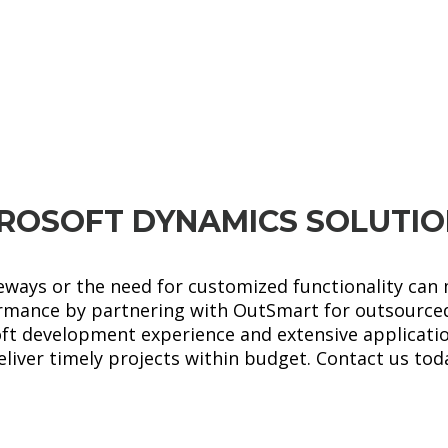
Microsoft
LEARN MORE
Dynamics AX
ROSOFT DYNAMICS SOLUTI
eways or the need for customized functionality can m
rmance by partnering with OutSmart for outsource
oft development experience and extensive applicat
iver timely projects within budget. Contact us tod