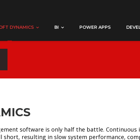
OFT DYNAMICS
BI
POWER APPS
DEVE
MICS
ement software is only half the battle. Continuou
l short, resulting in slow system performance, co