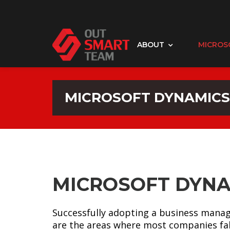
ABOUT
MICROS
MICROSOFT DYNAMICS
MICROSOFT DYNA
Successfully adopting a business manag
are the areas where most companies fal