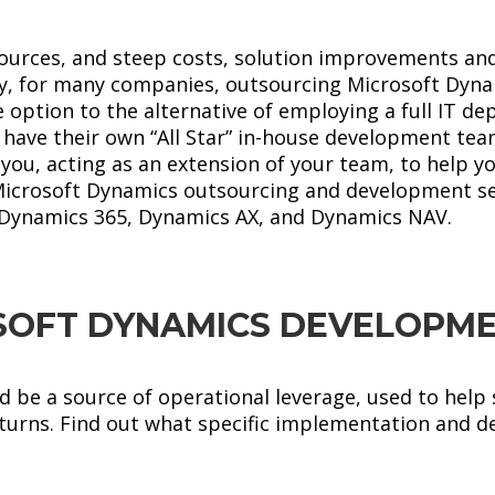
sources, and steep costs, solution improvements a
why, for many companies, outsourcing Microsoft Dy
 option to the alternative of employing a full IT d
ave their own “All Star” in-house development team
you, acting as an extension of your team, to help yo
Microsoft Dynamics outsourcing and development se
Dynamics 365, Dynamics AX, and Dynamics NAV.
SOFT DYNAMICS DEVELOPME
 be a source of operational leverage, used to help 
eturns. Find out what specific implementation and d