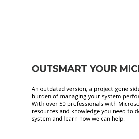
Microsoft
LEARN MORE
Dynamics 365
OUTSMART YOUR MIC
An outdated version, a project gone sid
burden of managing your system perfo
With over 50 professionals with Micros
resources and knowledge you need to del
system and learn how we can help.