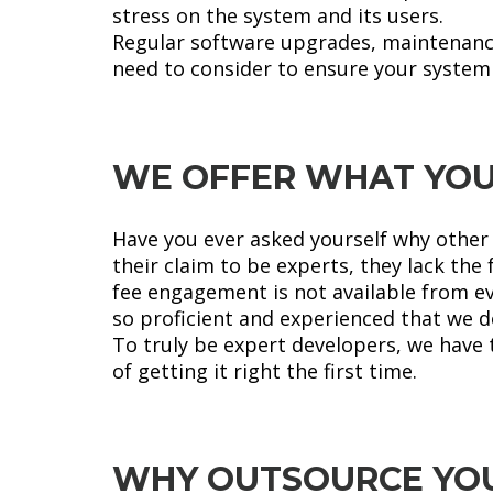
stress on the system and its users.
Regular software upgrades, maintenance,
need to consider to ensure your system 
WE OFFER WHAT YOU
Have you ever asked yourself why other I
their claim to be experts, they lack th
fee engagement is not available from ev
so proficient and experienced that we do
To truly be expert developers, we have 
of getting it right the first time.
WHY OUTSOURCE YOU