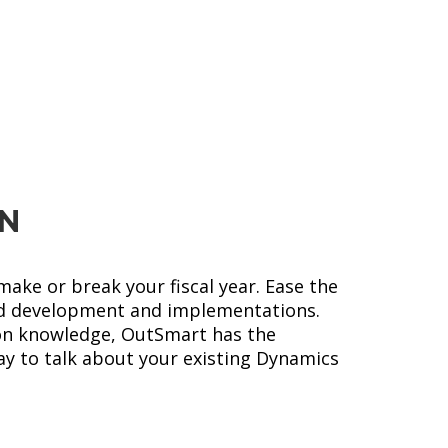
Microsoft
LEARN MORE
Dynamics NAV
ON
ake or break your fiscal year. Ease the
d development and implementations.
ion knowledge, OutSmart has the
ay to talk about your existing Dynamics