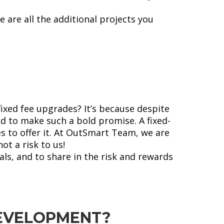
 are all the additional projects you
fixed fee upgrades? It’s because despite
d to make such a bold promise. A fixed-
s to offer it. At OutSmart Team, we are
ot a risk to us!
ls, and to share in the risk and rewards
EVELOPMENT?