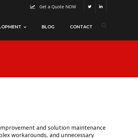
Get a Quote NOW
LOPMENT
BLOG
CONTACT
s improvement and solution maintenance
mplex workarounds, and unnecessary