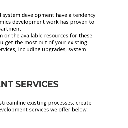
nd system development have a tendency
namics development work has proven to
epartment.
 or the available resources for these
u get the most out of your existing
rvices, including upgrades, system
NT SERVICES
streamline existing processes, create
evelopment services we offer below: