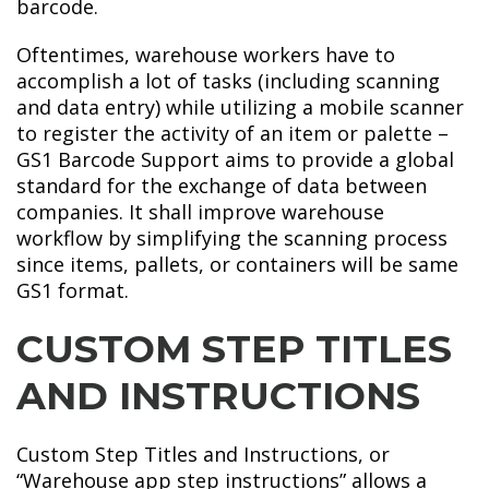
barcode.
Oftentimes, warehouse workers have to
accomplish a lot of tasks (including scanning
and data entry) while utilizing a mobile scanner
to register the activity of an item or palette –
GS1 Barcode Support aims to provide a global
standard for the exchange of data between
companies. It shall improve warehouse
workflow by simplifying the scanning process
since items, pallets, or containers will be same
GS1 format.
CUSTOM STEP TITLES
AND INSTRUCTIONS
Custom Step Titles and Instructions, or
“Warehouse app step instructions” allows a