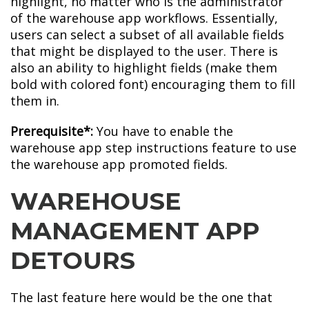
highlight, no matter who is the administrator
of the warehouse app workflows. Essentially,
users can select a subset of all available fields
that might be displayed to the user. There is
also an ability to highlight fields (make them
bold with colored font) encouraging them to fill
them in.
Prerequisite*:
You have to enable the
warehouse app step instructions feature to use
the warehouse app promoted fields.
WAREHOUSE
MANAGEMENT APP
DETOURS
The last feature here would be the one that