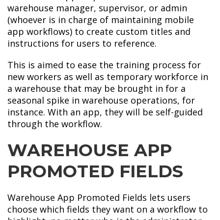
warehouse manager, supervisor, or admin
(whoever is in charge of maintaining mobile
app workflows) to create custom titles and
instructions for users to reference.
This is aimed to ease the training process for
new workers as well as temporary workforce in
a warehouse that may be brought in for a
seasonal spike in warehouse operations, for
instance. With an app, they will be self-guided
through the workflow.
WAREHOUSE APP
PROMOTED FIELDS
Warehouse App Promoted Fields lets users
choose which fields they want on a workflow to