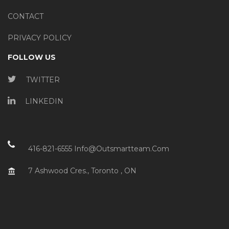
CONTACT
PRIVACY POLICY
FOLLOW US
TWITTER
LINKEDIN
416-821-6555
Info@outsmartteam.com
7 Ashwood Cres., Toronto , ON
account_balance