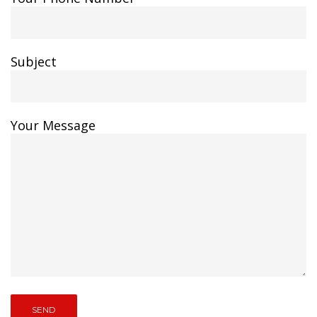
Subject
Your Message