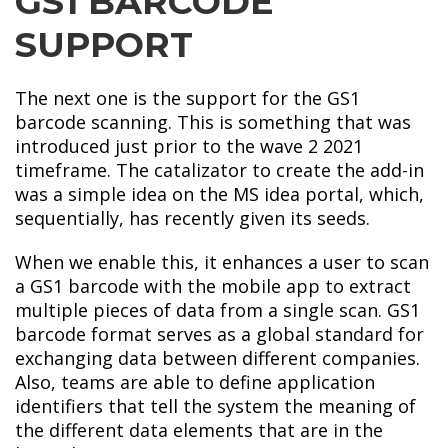
GS1 BARCODE
SUPPORT
The next one is the support for the GS1
barcode scanning. This is something that was
introduced just prior to the wave 2 2021
timeframe. The catalizator to create the add-in
was a simple idea on the MS idea portal, which,
sequentially, has recently given its seeds.
When we enable this, it enhances a user to scan
a GS1 barcode with the mobile app to extract
multiple pieces of data from a single scan. GS1
barcode format serves as a global standard for
exchanging data between different companies.
Also, teams are able to define application
identifiers that tell the system the meaning of
the different data elements that are in the