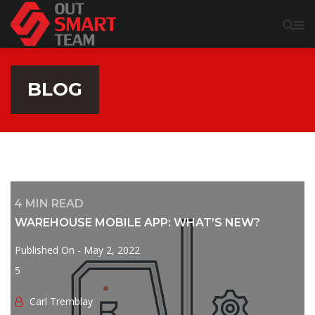
BLOG
4
MIN READ
WAREHOUSE MOBILE APP: WHAT’S NEW?
Published On -
May 2, 2022
5
Сarl Tremblay