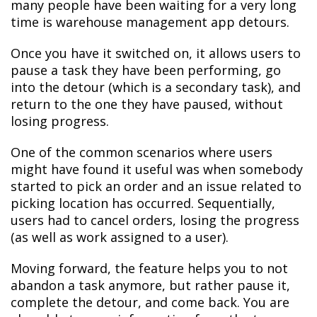
many people have been waiting for a very long
time is warehouse management app detours.
Once you have it switched on, it allows users to
pause a task they have been performing, go
into the detour (which is a secondary task), and
return to the one they have paused, without
losing progress.
One of the common scenarios where users
might have found it useful was when somebody
started to pick an order and an issue related to
picking location has occurred. Sequentially,
users had to cancel orders, losing the progress
(as well as work assigned to a user).
Moving forward, the feature helps you to not
abandon a task anymore, but rather pause it,
complete the detour, and come back. You are