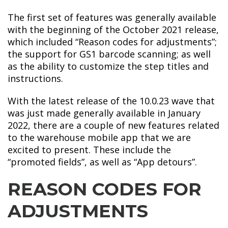
The first set of features was generally available
with the beginning of the October 2021 release,
which included “Reason codes for adjustments”;
the support for GS1 barcode scanning; as well
as the ability to customize the step titles and
instructions.
With the latest release of the 10.0.23 wave that
was just made generally available in January
2022, there are a couple of new features related
to the warehouse mobile app that we are
excited to present. These include the
“promoted fields”, as well as “App detours”.
REASON CODES FOR
ADJUSTMENTS