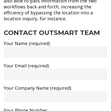
also able to pass information from the two
workflows back and forth, increasing the
efficiency of bypassing the location into a
location inquiry, for instance.
CONTACT OUTSMART TEAM
Your Name (required)
Your Email (required)
Your Company Name (required)
Your Phone Number