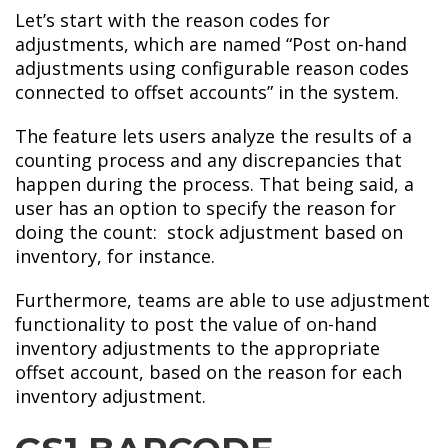
Let’s start with the reason codes for
adjustments, which are named “Post on-hand
adjustments using configurable reason codes
connected to offset accounts” in the system.
The feature lets users analyze the results of a
counting process and any discrepancies that
happen during the process. That being said, a
user has an option to specify the reason for
doing the count: stock adjustment based on
inventory, for instance.
Furthermore, teams are able to use adjustment
functionality to post the value of on-hand
inventory adjustments to the appropriate
offset account, based on the reason for each
inventory adjustment.