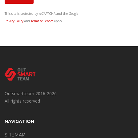
This site is protected by reCAPTCHA and the Google
Privacy Policy
and
Terms of Service
apply.
Outsmartteam 2016-2026
All rights reserved
NAVIGATION
SITEMAP