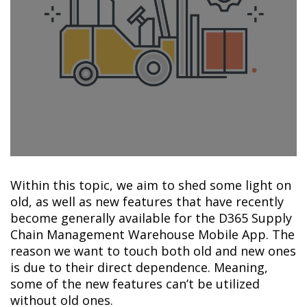
Within this topic, we aim to shed some light on
old, as well as new features that have recently
become generally available for the D365 Supply
Chain Management Warehouse Mobile App. The
reason we want to touch both old and new ones
is due to their direct dependence. Meaning,
some of the new features can’t be utilized
without old ones.