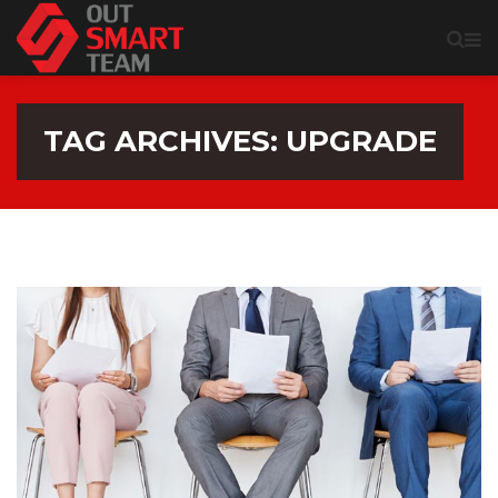
TAG ARCHIVES: UPGRADE