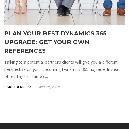
PLAN YOUR BEST DYNAMICS 365
UPGRADE: GET YOUR OWN
REFERENCES
Talking to a potential partner’s clients will give you a different
perspective on your upcoming Dynamics 365 upgrade. Instead
of reading the same c...
СARL TREMBLAY
MAY 25, 2018