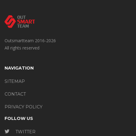
Outsmartteam 2016-2026
All rights reserved
NAVIGATION
SITEMAP
CONTACT
PRIVACY POLICY
FOLLOW US
TWITTER