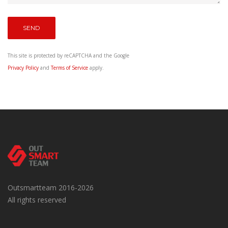
This site is protected by reCAPTCHA and the Google
Privacy Policy
and
Terms of Service
apply.
Outsmartteam 2016-2026
All rights reserved