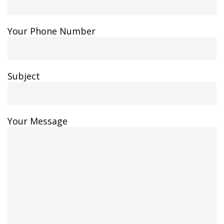
Your Phone Number
Subject
Your Message