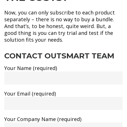
Now, you can only subscribe to each product
separately – there is no way to buy a bundle.
And that’s, to be honest, quite weird. But, a
good thing is you can try trial and test if the
solution fits your needs.
CONTACT OUTSMART TEAM
Your Name (required)
Your Email (required)
Your Company Name (required)