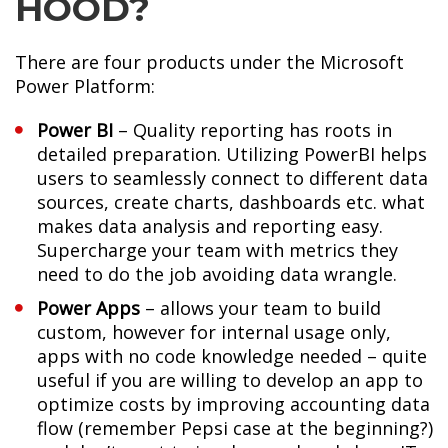
HOOD?
There are four products under the Microsoft
Power Platform:
Power BI
– Quality reporting has roots in
detailed preparation. Utilizing PowerBI helps
users to seamlessly connect to different data
sources, create charts, dashboards etc. what
makes data analysis and reporting easy.
Supercharge your team with metrics they
need to do the job avoiding data wrangle.
Power Apps
– allows your team to build
custom, however for internal usage only,
apps with no code knowledge needed – quite
useful if you are willing to develop an app to
optimize costs by improving accounting data
flow (remember Pepsi case at the beginning?)