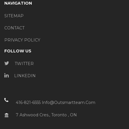
NAVIGATION
SITEMAP
CONTACT
PRIVACY POLICY
FOLLOW US
TWITTER
LINKEDIN
416-821-6555
Info@outsmartteam.com
7 Ashwood Cres., Toronto , ON
account_balance