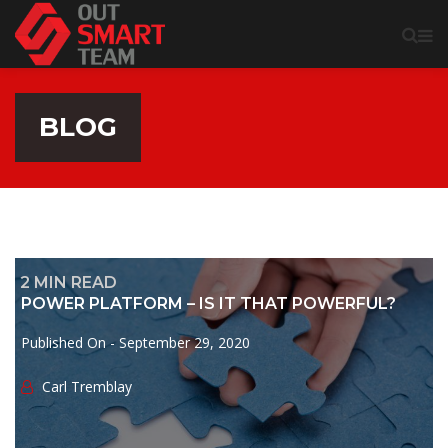
BLOG
2
MIN READ
POWER PLATFORM – IS IT THAT POWERFUL?
Published On -
September 29, 2020
Сarl Tremblay