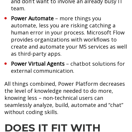
and don’t want to involve an already busy IT
team.
Power Automate
– more things you
automate, less you are risking catching a
human error in your process. Microsoft Flow
provides organizations with workflows to
create and automate your MS services as well
as third-party apps.
Power Virtual Agents
– chatbot solutions for
external communication.
All things combined, Power Platform decreases
the level of knowledge needed to do more,
knowing less – non-technical users can
seamlessly analyze, build, automate and “chat”
without coding skills.
DOES IT FIT WITH