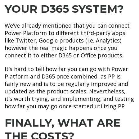
YOUR D365 SYSTEM?
We’ve already mentioned that you can connect
Power Platform to different third-party apps
like Twitter, Google products (i.e. Analytics)
however the real magic happens once you
connect it to either D365 or Office products.
It’s hard to tell how far you can go with Power
Platform and D365 once combined, as PP is
fairly new and is to be regularly improved and
updated as the product scales. Nevertheless,
it’s worth trying, and implementing, and testing
how far you may go once started utilizing PP.
FINALLY, WHAT ARE
THE COSTS?