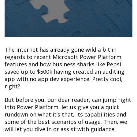
The internet has already gone wild a bit in
regards to recent Microsoft Power Platform
features and how business sharks like Pepsi
saved up to $500k having created an auditing
app with no app dev experience. Pretty cool,
right?
But before you, our dear reader, can jump right
into Power Platform, let us give you a quick
rundown on what it’s that, its capabilities and
some of the best scenarios of usage. Then, we
will let you dive in or assist with guidance!