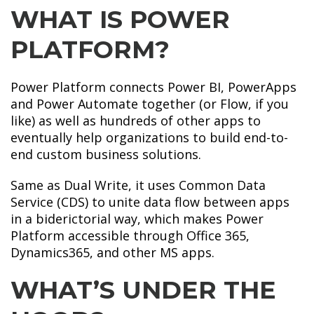
WHAT IS POWER
PLATFORM?
Power Platform connects Power BI, PowerApps
and Power Automate together (or Flow, if you
like) as well as hundreds of other apps to
eventually help organizations to build end-to-
end custom business solutions.
Same as Dual Write, it uses Common Data
Service (CDS) to unite data flow between apps
in a biderictorial way, which makes Power
Platform accessible through Office 365,
Dynamics365, and other MS apps.
WHAT’S UNDER THE