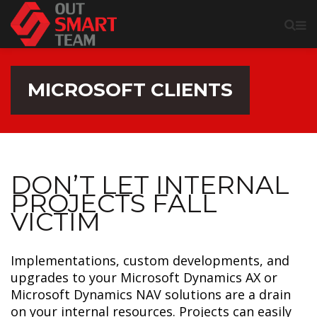
MICROSOFT CLIENTS
DON’T LET INTERNAL
PROJECTS FALL
VICTIM
Implementations, custom developments, and
upgrades to your Microsoft Dynamics AX or
Microsoft Dynamics NAV solutions are a drain
on your internal resources. Projects can easily