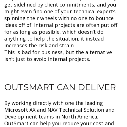
get sidelined by client commitments, and you
might even find one of your technical experts
spinning their wheels with no one to bounce
ideas off of. Internal projects are often put off
for as long as possible, which doesn’t do
anything to help the situation; it instead
increases the risk and strain.
This is bad for business, but the alternative
isn’t just to avoid internal projects.
OUTSMART CAN DELIVER
By working directly with one the leading
Microsoft AX and NAV Technical Solution and
Development teams in North America,
OutSmart can help you reduce your cost and