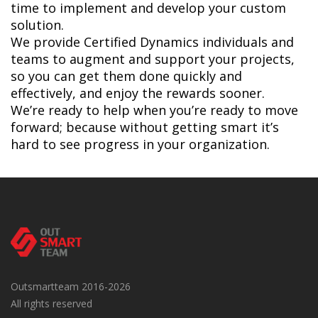
time to implement and develop your custom
solution.
We provide Certified Dynamics individuals and
teams to augment and support your projects,
so you can get them done quickly and
effectively, and enjoy the rewards sooner.
We’re ready to help when you’re ready to move
forward; because without getting smart it’s
hard to see progress in your organization.
Outsmartteam 2016-2026
All rights reserved