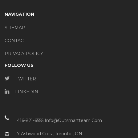
NAVIGATION
SITEMAP
CONTACT
PRIVACY POLICY
FOLLOW US
TWITTER
LINKEDIN
416-821-6555
Info@outsmartteam.com
7 Ashwood Cres., Toronto , ON
account_balance